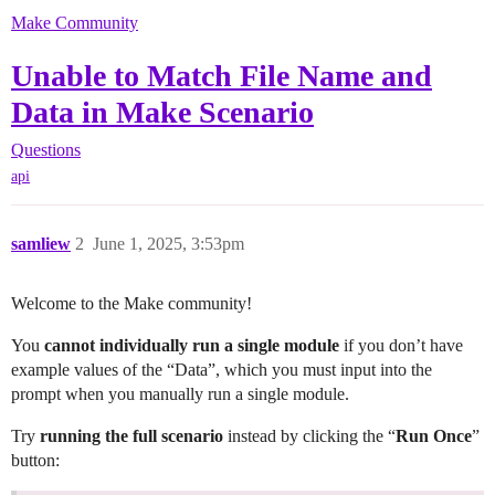
Make Community
Unable to Match File Name and
Data in Make Scenario
Questions
api
samliew
2
June 1, 2025, 3:53pm
Welcome to the Make community!
You
cannot individually run a single module
if you don’t have
example values of the “Data”, which you must input into the
prompt when you manually run a single module.
Try
running the full scenario
instead by clicking the “
Run Once
”
button: