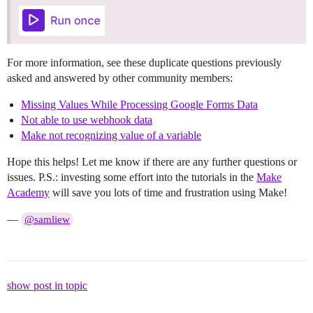
For more information, see these duplicate questions previously
asked and answered by other community members:
Missing Values While Processing Google Forms Data
Not able to use webhook data
Make not recognizing value of a variable
Hope this helps! Let me know if there are any further questions or
issues. P.S.: investing some effort into the tutorials in the
Make
Academy
will save you lots of time and frustration using Make!
—
@samliew
show post in topic