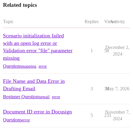
Related topics
Topic
Replies
Views
Activity
Scenario initialization failed
with an open log error or
December 2,
Validation error "file" parameter
1
58
2024
missing
Questions
mapping
,
error
File Name and Data Error in
Drafting Email
3
38
May 7, 2026
Beginner Questions
gmail
,
error
Document ID error in Docusign
November 7,
5
231
2024
Questions
error